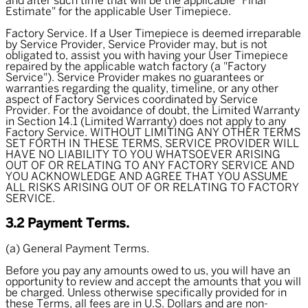
and after such time that will be the applicable "Final
Estimate" for the applicable User Timepiece.
Factory Service. If a User Timepiece is deemed irreparable
by Service Provider, Service Provider may, but is not
obligated to, assist you with having your User Timepiece
repaired by the applicable watch factory (a "
Factory
Service
"). Service Provider makes no guarantees or
warranties regarding the quality, timeline, or any other
aspect of Factory Services coordinated by Service
Provider. For the avoidance of doubt, the Limited Warranty
in Section 14.1 (Limited Warranty) does not apply to any
Factory Service. WITHOUT LIMITING ANY OTHER TERMS
SET FORTH IN THESE TERMS, SERVICE PROVIDER WILL
HAVE NO LIABILITY TO YOU WHATSOEVER ARISING
OUT OF OR RELATING TO ANY FACTORY SERVICE AND
YOU ACKNOWLEDGE AND AGREE THAT YOU ASSUME
ALL RISKS ARISING OUT OF OR RELATING TO FACTORY
SERVICE.
3.2 Payment Terms.
(a) General Payment Terms.
Before you pay any amounts owed to us, you will have an
opportunity to review and accept the amounts that you will
be charged. Unless otherwise specifically provided for in
these Terms, all fees are in U.S. Dollars and are non-