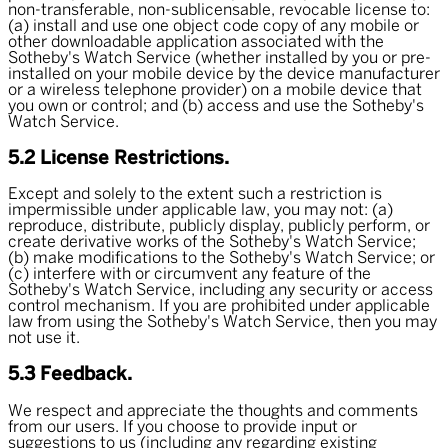
non-transferable, non-sublicensable, revocable license to:
(a) install and use one object code copy of any mobile or
other downloadable application associated with the
Sotheby's Watch Service (whether installed by you or pre-
installed on your mobile device by the device manufacturer
or a wireless telephone provider) on a mobile device that
you own or control; and (b) access and use the Sotheby's
Watch Service.
5.2 License Restrictions.
Except and solely to the extent such a restriction is
impermissible under applicable law, you may not: (a)
reproduce, distribute, publicly display, publicly perform, or
create derivative works of the Sotheby's Watch Service;
(b) make modifications to the Sotheby's Watch Service; or
(c) interfere with or circumvent any feature of the
Sotheby's Watch Service, including any security or access
control mechanism. If you are prohibited under applicable
law from using the Sotheby's Watch Service, then you may
not use it.
5.3 Feedback.
We respect and appreciate the thoughts and comments
from our users. If you choose to provide input or
suggestions to us (including any regarding existing