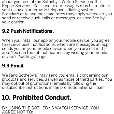
about your use of the Sotheby's Watch Service or the
Repair Services. Calls and text messages may be made or
sent using an automatic telephone dialing system.
Standard data and message rates may apply whenever you
send or receive such calls or messages, as specified by
your carrier.
9.2 Push Notifications.
When you install our app on your mobile device, you agree
to receive push notifications, which are messages an app
sends you on your mobile device when you are not in the
app. You can turn off notifications by visiting your mobile
device's "settings" page.
9.3 Email.
We [and Sotheby's] may send you emails concerning our
products and services, as well as those of third parties. You
may opt out of promotional emails by following the
unsubscribe instructions in the promotional email itself.
10. Prohibited Conduct.
BY USING THE SOTHEBY'S WATCH SERVICE, YOU
AGREE NOT TO: