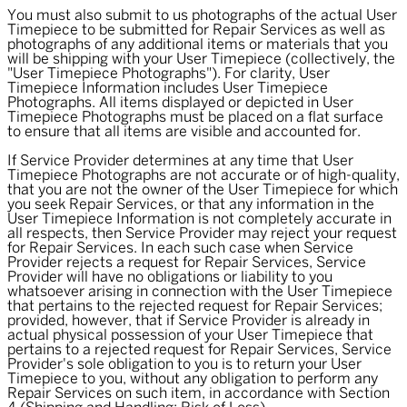
You must also submit to us photographs of the actual User
Timepiece to be submitted for Repair Services as well as
photographs of any additional items or materials that you
will be shipping with your User Timepiece (collectively, the
"
User Timepiece Photographs
"). For clarity, User
Timepiece Information includes User Timepiece
Photographs. All items displayed or depicted in User
Timepiece Photographs must be placed on a flat surface
to ensure that all items are visible and accounted for.
If Service Provider determines at any time that User
Timepiece Photographs are not accurate or of high-quality,
that you are not the owner of the User Timepiece for which
you seek Repair Services, or that any information in the
User Timepiece Information is not completely accurate in
all respects, then Service Provider may reject your request
for Repair Services. In each such case when Service
Provider rejects a request for Repair Services, Service
Provider will have no obligations or liability to you
whatsoever arising in connection with the User Timepiece
that pertains to the rejected request for Repair Services;
provided, however, that if Service Provider is already in
actual physical possession of your User Timepiece that
pertains to a rejected request for Repair Services, Service
Provider's sole obligation to you is to return your User
Timepiece to you, without any obligation to perform any
Repair Services on such item, in accordance with Section