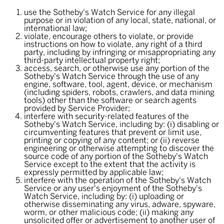
use the Sotheby's Watch Service for any illegal
purpose or in violation of any local, state, national, or
international law;
violate, encourage others to violate, or provide
instructions on how to violate, any right of a third
party, including by infringing or misappropriating any
third-party intellectual property right;
access, search, or otherwise use any portion of the
Sotheby's Watch Service through the use of any
engine, software, tool, agent, device, or mechanism
(including spiders, robots, crawlers, and data mining
tools) other than the software or search agents
provided by Service Provider;
interfere with security-related features of the
Sotheby's Watch Service, including by: (i) disabling or
circumventing features that prevent or limit use,
printing or copying of any content; or (ii) reverse
engineering or otherwise attempting to discover the
source code of any portion of the Sotheby's Watch
Service except to the extent that the activity is
expressly permitted by applicable law;
interfere with the operation of the Sotheby's Watch
Service or any user's enjoyment of the Sotheby's
Watch Service, including by: (i) uploading or
otherwise disseminating any virus, adware, spyware,
worm, or other malicious code; (ii) making any
unsolicited offer or advertisement to another user of