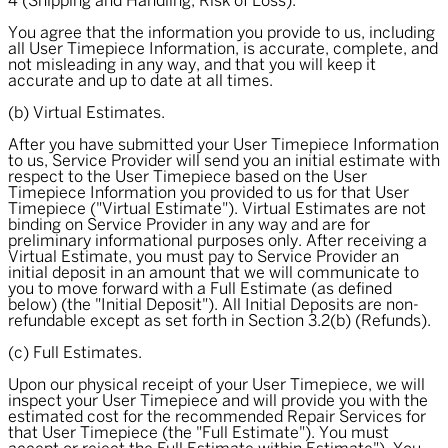
4 (Shipping and Handling; Risk of Loss).
You agree that the information you provide to us, including
all User Timepiece Information, is accurate, complete, and
not misleading in any way, and that you will keep it
accurate and up to date at all times.
(b) Virtual Estimates.
After you have submitted your User Timepiece Information
to us, Service Provider will send you an initial estimate with
respect to the User Timepiece based on the User
Timepiece Information you provided to us for that User
Timepiece ("
Virtual Estimate
"). Virtual Estimates are not
binding on Service Provider in any way and are for
preliminary informational purposes only. After receiving a
Virtual Estimate, you must pay to Service Provider an
initial deposit in an amount that we will communicate to
you to move forward with a Full Estimate (as defined
below) (the "
Initial Deposit
"). All Initial Deposits are non-
refundable except as set forth in Section 3.2(b) (Refunds).
(c) Full Estimates.
Upon our physical receipt of your User Timepiece, we will
inspect your User Timepiece and will provide you with the
estimated cost for the recommended Repair Services for
that User Timepiece (the "
Full Estimate
"). You must