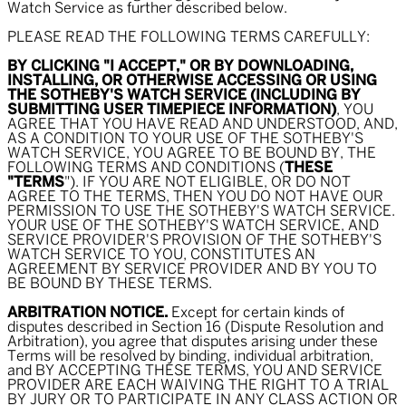
Watch Service as further described below.
PLEASE READ THE FOLLOWING TERMS CAREFULLY:
BY CLICKING "I ACCEPT," OR BY DOWNLOADING,
INSTALLING, OR OTHERWISE ACCESSING OR USING
THE SOTHEBY'S WATCH SERVICE (INCLUDING BY
SUBMITTING USER TIMEPIECE INFORMATION)
, YOU
AGREE THAT YOU HAVE READ AND UNDERSTOOD, AND,
AS A CONDITION TO YOUR USE OF THE SOTHEBY'S
WATCH SERVICE, YOU AGREE TO BE BOUND BY, THE
FOLLOWING TERMS AND CONDITIONS (
THESE
"TERMS
"). IF YOU ARE NOT ELIGIBLE, OR DO NOT
AGREE TO THE TERMS, THEN YOU DO NOT HAVE OUR
PERMISSION TO USE THE SOTHEBY'S WATCH SERVICE.
YOUR USE OF THE SOTHEBY'S WATCH SERVICE, AND
SERVICE PROVIDER'S PROVISION OF THE SOTHEBY'S
WATCH SERVICE TO YOU, CONSTITUTES AN
AGREEMENT BY SERVICE PROVIDER AND BY YOU TO
BE BOUND BY THESE TERMS.
ARBITRATION NOTICE.
Except for certain kinds of
disputes described in Section 16 (Dispute Resolution and
Arbitration), you agree that disputes arising under these
Terms will be resolved by binding, individual arbitration,
and BY ACCEPTING THESE TERMS, YOU AND SERVICE
PROVIDER ARE EACH WAIVING THE RIGHT TO A TRIAL
BY JURY OR TO PARTICIPATE IN ANY CLASS ACTION OR