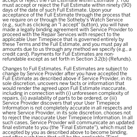
accept or reject the Full Estimate within Estimate"). You
must accept or reject the Full Estimate within ninety (90)
days of the date of such Full Estimate. Upon your
acceptance of the Full Estimate through the process that
we require on or through the Sotheby's Watch Service
(e.g., such as clicking an "I accept" button), you will have
made a legally binding agreement with Service Provider to
proceed with the Repair Services with respect to the
applicable User Timepiece that is governed entirely by
these Terms and the Full Estimate, and you must pay all
amounts due to us through any method we specify (e.g., a
credit card). Payments for Full Estimates are non-
refundable except as set forth in Section 3.2(b) (Refunds).
Changes to Full Estimates. Full Estimates are subject to
change by Service Provider after you have accepted the
Full Estimate as described above if Service Provider, in its
sole discretion, uncovers new facts or information that
would render the agreed upon Full Estimate inaccurate,
including in connection with (i) unforeseen complexity of
repairs, (ii) availability of parts to be ordered, or (iii)
Service Provider discovers that your User Timepiece
Information is not completely accurate in all respects and
where Service Provider, in its sole discretion, chooses not
to reject the inaccurate User Timepiece Information. In all
such cases, Service Provider will communicate an updated
final estimate to you (the "
Final Estimate
"), which must be
accepted by you as described above to become binding,