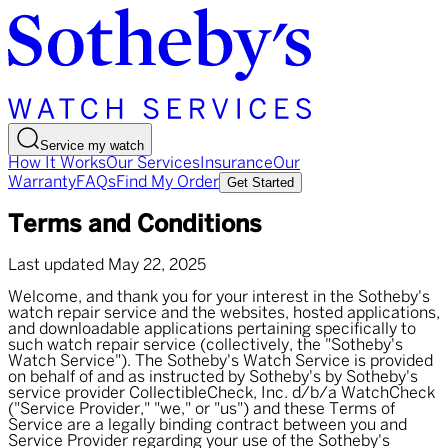
Service my watch
How It Works
Our Services
Insurance
Our
Warranty
FAQs
Find My Order
Get Started
Terms and Conditions
Last updated May 22, 2025
Welcome, and thank you for your interest in the Sotheby's
watch repair service and the websites, hosted applications,
and downloadable applications pertaining specifically to
such watch repair service (collectively, the "Sotheby's
Watch Service"). The Sotheby's Watch Service is provided
on behalf of and as instructed by Sotheby's by Sotheby's
service provider CollectibleCheck, Inc. d/b/a WatchCheck
("Service Provider," "we," or "us") and these Terms of
Service are a legally binding contract between you and
Service Provider regarding your use of the Sotheby's