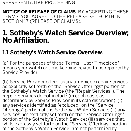
REPRESENTATIVE PROCEEDING.
NOTICE OF RELEASE OF CLAIMS.
BY ACCEPTING THESE
TERMS, YOU AGREE TO THE RELEASE SET FORTH IN
SECTION 17 (RELEASE OF CLAIMS).
1. Sotheby's Watch Service Overview;
No Affiliation.
1.1 Sotheby's Watch Service Overview.
(a) For the purposes of these Terms, "
User Timepiece
"
means your watch or time keeping device to be repaired by
Service Provider.
(b) Service Provider offers luxury timepiece repair services
as explicitly set forth on the "Service Offerings" portion of
the Sotheby's Watch Service (the "
Repair Services
"). The
Repair Services do not include (in each case, as
determined by Service Provider in its sole discretion): (i)
any services identified as "excluded" on the "Service
Offerings" portion of the Sotheby's Watch Service; (ii) any
services not explicitly set forth on the "Service Offerings"
portion of the Sotheby's Watch Service; (iii) services that,
while expressly set forth on the "Service Offerings" portion
of the Sotheby's Watch Service, are not performed by