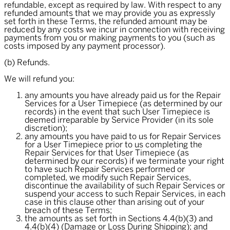
refundable, except as required by law. With respect to any
refunded amounts that we may provide you as expressly
set forth in these Terms, the refunded amount may be
reduced by any costs we incur in connection with receiving
payments from you or making payments to you (such as
costs imposed by any payment processor).
(b) Refunds.
We will refund you:
any amounts you have already paid us for the Repair
Services for a User Timepiece (as determined by our
records) in the event that such User Timepiece is
deemed irreparable by Service Provider (in its sole
discretion);
any amounts you have paid to us for Repair Services
for a User Timepiece prior to us completing the
Repair Services for that User Timepiece (as
determined by our records) if we terminate your right
to have such Repair Services performed or
completed, we modify such Repair Services,
discontinue the availability of such Repair Services or
suspend your access to such Repair Services, in each
case in this clause other than arising out of your
breach of these Terms;
the amounts as set forth in Sections 4.4(b)(3) and
4.4(b)(4) (Damage or Loss During Shipping); and