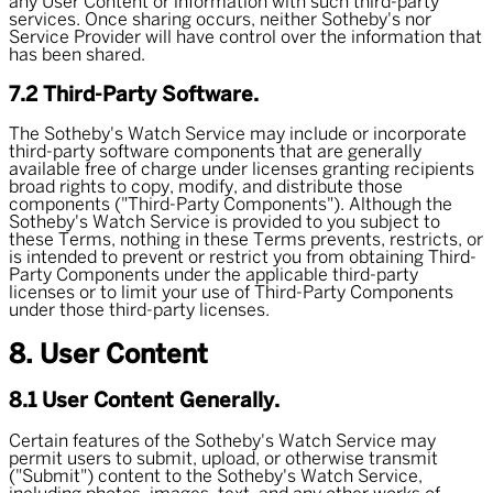
any User Content or information with such third-party
services. Once sharing occurs, neither Sotheby's nor
Service Provider will have control over the information that
has been shared.
7.2 Third-Party Software.
The Sotheby's Watch Service may include or incorporate
third-party software components that are generally
available free of charge under licenses granting recipients
broad rights to copy, modify, and distribute those
components ("
Third-Party Components
"). Although the
Sotheby's Watch Service is provided to you subject to
these Terms, nothing in these Terms prevents, restricts, or
is intended to prevent or restrict you from obtaining Third-
Party Components under the applicable third-party
licenses or to limit your use of Third-Party Components
under those third-party licenses.
8. User Content
8.1 User Content Generally.
Certain features of the Sotheby's Watch Service may
permit users to submit, upload, or otherwise transmit
("
Submit
") content to the Sotheby's Watch Service,