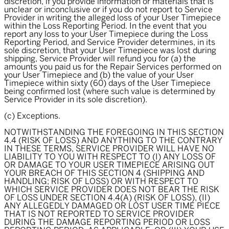
discretion, if you provide information or materials that is
unclear or inconclusive or if you do not report to Service
Provider in writing the alleged loss of your User Timepiece
within the Loss Reporting Period. In the event that you
report any loss to your User Timepiece during the Loss
Reporting Period, and Service Provider determines, in its
sole discretion, that your User Timepiece was lost during
shipping, Service Provider will refund you for (a) the
amounts you paid us for the Repair Services performed on
your User Timepiece and (b) the value of your User
Timepiece within sixty (60) days of the User Timepiece
being confirmed lost (where such value is determined by
Service Provider in its sole discretion).
(c) Exceptions.
NOTWITHSTANDING THE FOREGOING IN THIS SECTION
4.4 (RISK OF LOSS) AND ANYTHING TO THE CONTRARY
IN THESE TERMS, SERVICE PROVIDER WILL HAVE NO
LIABILITY TO YOU WITH RESPECT TO (I) ANY LOSS OF
OR DAMAGE TO YOUR USER TIMEPIECE ARISING OUT
YOUR BREACH OF THIS SECTION 4 (SHIPPING AND
HANDLING; RISK OF LOSS) OR WITH RESPECT TO
WHICH SERVICE PROVIDER DOES NOT BEAR THE RISK
OF LOSS UNDER SECTION 4.4(A) (RISK OF LOSS), (II)
ANY ALLEGEDLY DAMAGED OR LOST USER TIME PIECE
THAT IS NOT REPORTED TO SERVICE PROVIDER
DURING THE DAMAGE REPORTING PERIOD OR LOSS