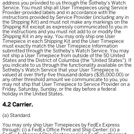
address you provided to us through the Sotheby's Watch
Service. You must ship all User Timepieces using Service
Provider-provided labels and in accordance with the
instructions provided by Service Provider (including any in
the Shipping Kit) and must not make any markings on the
Shipping Kit except as expressly communicated to you in
the instructions and you must not add to or modify the
Shipping Kit in any way. You may only ship one User
Timepiece in each Shipping Kit and the User Timepiece
must exactly match the User Timepiece Information
submitted through the Sotheby's Watch Service. You may
not ship a User Timepiece from outside of the 50 United
States and the District of Columbia (the "United States"). If
you indicate to us through the functionality available on the
Sotheby's Watch Service that your User Timepiece is
valued at over thirty-five thousand dollars ($35,000.00) or
any other threshold amount we communicate to you, you
may not ship that User Timepiece to Service Provider on a
Friday, Saturday, Sunday, or the day before a federal
holiday in the United States.
4.2 Carrier.
(a) Standard.
You may only ship User Timepieces by FedEx Express
through: (i) a FedEx Office Print and Ship Center; (ii) a