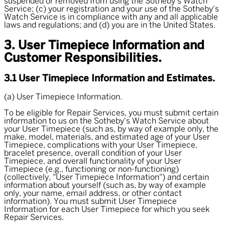
suspended or removed from using the Sotheby's Watch
Service; (c) your registration and your use of the Sotheby's
Watch Service is in compliance with any and all applicable
laws and regulations; and (d) you are in the United States.
3. User Timepiece Information and
Customer Responsibilities.
3.1 User Timepiece Information and Estimates.
(a) User Timepiece Information.
To be eligible for Repair Services, you must submit certain
information to us on the Sotheby's Watch Service about
your User Timepiece (such as, by way of example only, the
make, model, materials, and estimated age of your User
Timepiece, complications with your User Timepiece,
bracelet presence, overall condition of your User
Timepiece, and overall functionality of your User
Timepiece (e.g., functioning or non-functioning)
(collectively, "
User Timepiece Information
") and certain
information about yourself (such as, by way of example
only, your name, email address, or other contact
information). You must submit User Timepiece
Information for each User Timepiece for which you seek
Repair Services.