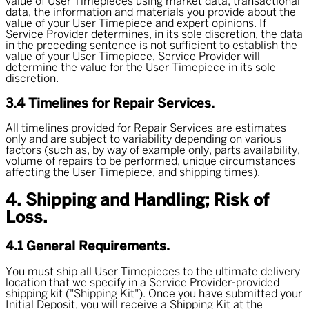
value of User Timepieces using market data, transactional
data, the information and materials you provide about the
value of your User Timepiece and expert opinions. If
Service Provider determines, in its sole discretion, the data
in the preceding sentence is not sufficient to establish the
value of your User Timepiece, Service Provider will
determine the value for the User Timepiece in its sole
discretion.
3.4 Timelines for Repair Services.
All timelines provided for Repair Services are estimates
only and are subject to variability depending on various
factors (such as, by way of example only, parts availability,
volume of repairs to be performed, unique circumstances
affecting the User Timepiece, and shipping times).
4. Shipping and Handling; Risk of
Loss.
4.1 General Requirements.
You must ship all User Timepieces to the ultimate delivery
location that we specify in a Service Provider-provided
shipping kit ("
Shipping Kit
"). Once you have submitted your
Initial Deposit, you will receive a Shipping Kit at the