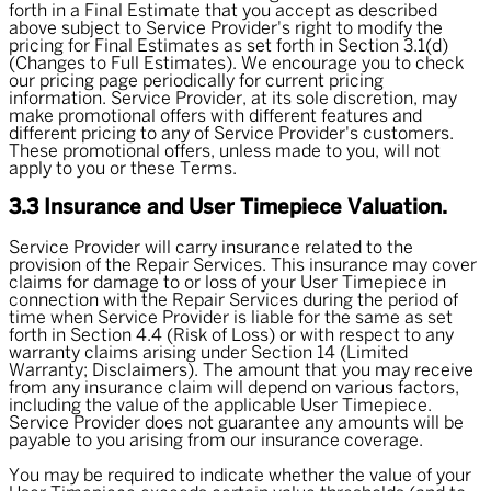
forth in a Final Estimate that you accept as described
above subject to Service Provider's right to modify the
pricing for Final Estimates as set forth in Section 3.1(d)
(Changes to Full Estimates). We encourage you to check
our pricing page periodically for current pricing
information. Service Provider, at its sole discretion, may
make promotional offers with different features and
different pricing to any of Service Provider's customers.
These promotional offers, unless made to you, will not
apply to you or these Terms.
3.3 Insurance and User Timepiece Valuation.
Service Provider will carry insurance related to the
provision of the Repair Services. This insurance may cover
claims for damage to or loss of your User Timepiece in
connection with the Repair Services during the period of
time when Service Provider is liable for the same as set
forth in Section 4.4 (Risk of Loss) or with respect to any
warranty claims arising under Section 14 (Limited
Warranty; Disclaimers). The amount that you may receive
from any insurance claim will depend on various factors,
including the value of the applicable User Timepiece.
Service Provider does not guarantee any amounts will be
payable to you arising from our insurance coverage.
You may be required to indicate whether the value of your