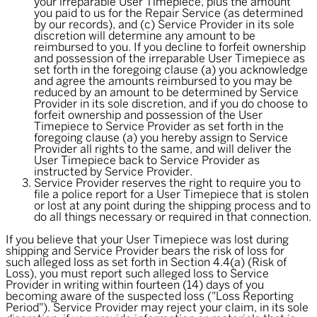
your irreparable User Timepiece, plus the amount
you paid to us for the Repair Service (as determined
by our records), and (c) Service Provider in its sole
discretion will determine any amount to be
reimbursed to you. If you decline to forfeit ownership
and possession of the irreparable User Timepiece as
set forth in the foregoing clause (a) you acknowledge
and agree the amounts reimbursed to you may be
reduced by an amount to be determined by Service
Provider in its sole discretion, and if you do choose to
forfeit ownership and possession of the User
Timepiece to Service Provider as set forth in the
foregoing clause (a) you hereby assign to Service
Provider all rights to the same, and will deliver the
User Timepiece back to Service Provider as
instructed by Service Provider.
Service Provider reserves the right to require you to
file a police report for a User Timepiece that is stolen
or lost at any point during the shipping process and to
do all things necessary or required in that connection.
If you believe that your User Timepiece was lost during
shipping and Service Provider bears the risk of loss for
such alleged loss as set forth in Section 4.4(a) (Risk of
Loss), you must report such alleged loss to Service
Provider in writing within fourteen (14) days of you
becoming aware of the suspected loss ("
Loss Reporting
Period
"). Service Provider may reject your claim, in its sole