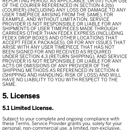
REPORTING PERIOD, AS APPLICABLE, OR (III) YOUR USE
OF THE COURIER REFERENCED IN SECTION 4.2(b)
(COURIER) (INCLUDING ANY LOSS OR DAMAGE TO ANY
USER TIMEPIECE ARISING FROM THE SAME). FOR
EXAMPLE, AND WITHOUT LIMITATION, SERVICE
PROVIDER IS NOT RESPONSIBLE OR LIABLE FOR ANY
SHIPMENTS OF USER TIMEPIECES MADE THROUGH
CARRIERS OTHER THAN FEDEX EXPRESS (INCLUDING
FEDEX DROP BOXES AND OTHER LOCATIONS THAT
ACCEPT FEDEX PACKAGES), OR FOR ANY ISSUES THAT
ARISE WITH ANY USER TIMEPIECE THAT HAS NOT
BEEN SIGNED FOR AND RECEIVED AS REQUIRED
UNDER SECTION 4.3 (RETURN SHIPPING), AND SERVICE
PROVIDER IS NOT RESPONSIBLE OR LIABLE FOR ANY
ACTS OR OMISSIONS OF ANY PROVIDER OF THE
SHIPPING METHODS AS REFERENCED IN SECTION 4
(SHIPPING AND HANDLING; RISK OF LOSS) AND WILL
HAVE NO LIABILITY TO YOU WITH RESPECT TO THE
SAME.
5. Licenses
5.1 Limited License.
Subject to your complete and ongoing compliance with
these Terms, Service Provider grants you, solely for your
personal, non-commercial use, a limited, non-exclusive,