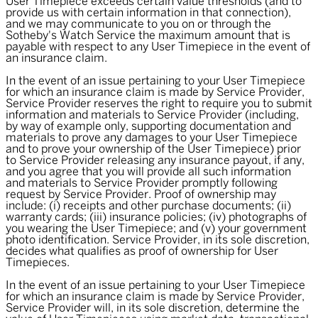
User Timepiece exceeds certain value thresholds (and to
provide us with certain information in that connection),
and we may communicate to you on or through the
Sotheby's Watch Service the maximum amount that is
payable with respect to any User Timepiece in the event of
an insurance claim.
In the event of an issue pertaining to your User Timepiece
for which an insurance claim is made by Service Provider,
Service Provider reserves the right to require you to submit
information and materials to Service Provider (including,
by way of example only, supporting documentation and
materials to prove any damages to your User Timepiece
and to prove your ownership of the User Timepiece) prior
to Service Provider releasing any insurance payout, if any,
and you agree that you will provide all such information
and materials to Service Provider promptly following
request by Service Provider. Proof of ownership may
include: (i) receipts and other purchase documents; (ii)
warranty cards; (iii) insurance policies; (iv) photographs of
you wearing the User Timepiece; and (v) your government
photo identification. Service Provider, in its sole discretion,
decides what qualifies as proof of ownership for User
Timepieces.
In the event of an issue pertaining to your User Timepiece
for which an insurance claim is made by Service Provider,
Service Provider will, in its sole discretion, determine the