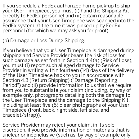
If you schedule a FedEx authorized home pick-up to ship
your User Timepiece, you must (i) hand the Shipping Kit
directly to FedEx personnel and (ii) obtain reasonable
assurance that your User Timepiece was scanned into the
FedEx system at the time it was picked up by FedEx
personnel (for which we may ask you for proof).
(b) Damage or Loss During Shipping.
If you believe that your User Timepiece is damaged during
shipping and Service Provider bears the risk of loss for
such damage as set forth in Section 4.4(a) (Risk of Loss),
you must (i) report such alleged damage to Service
Provider in writing within fourteen (14) days of the delivery
of the User Timepiece back to you in accordance with
Section 4.3 (Return Shipping) ("
Damage Reporting
Period
") and (ii) provide information to us that we require
from you to substantiate your claim (including, by way of
example only, photographs detailing both the damage to
the User Timepiece and the damage to the Shipping Kit,
including at least five (5) clear photographs of your User
Timepiece (front, back, right side, left side, and
bracelet/strap)).
Service Provider may reject your claim, in its sole
discretion, if you provide information or materials that is
unclear or inconclusive (such as, by way of example only,