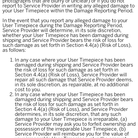
photographs that are blurry or unclear) or if you do not
report to Service Provider in writing any alleged damage to
your User Timepiece within the Damage Reporting Period.
In the event that you report any alleged damage to your
User Timepiece during the Damage Reporting Period,
Service Provider will determine, in its sole discretion,
whether your User Timepiece has been damaged during
shipping and Service Provider bears the risk of loss for
such damage as set forth in Section 4.4(a) (Risk of Loss),
as follows:
In any case where your User Timepiece has been
damaged during shipping and Service Provider bears
the risk of loss for such damage as set forth in
Section 4.4(a) (Risk of Loss), Service Provider will
repair all such damage that Service Provider deems,
in its sole discretion, as repairable, at no additional
cost to you.
In any case where your User Timepiece has been
damaged during shipping and Service Provider bears
the risk of loss for such damage as set forth in
Section 4.4(a) (Risk of Loss), and Service Provider
determines, in its sole discretion, that any such
damage to your User Timepiece is irreparable, (a)
Service Provider may ask you to forfeit ownership and
possession of the irreparable User Timepiece, (b)
Service Provider will reimburse you for the value of