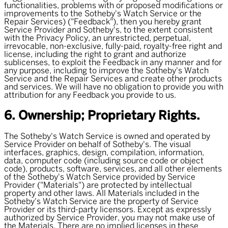
functionalities, problems with or proposed modifications or
improvements to the Sotheby's Watch Service or the
Repair Services) ("
Feedback
"), then you hereby grant
Service Provider and Sotheby's, to the extent consistent
with the Privacy Policy, an unrestricted, perpetual,
irrevocable, non-exclusive, fully-paid, royalty-free right and
license, including the right to grant and authorize
sublicenses, to exploit the Feedback in any manner and for
any purpose, including to improve the Sotheby's Watch
Service and the Repair Services and create other products
and services. We will have no obligation to provide you with
attribution for any Feedback you provide to us.
6. Ownership; Proprietary Rights.
The Sotheby's Watch Service is owned and operated by
Service Provider on behalf of Sotheby's. The visual
interfaces, graphics, design, compilation, information,
data, computer code (including source code or object
code), products, software, services, and all other elements
of the Sotheby's Watch Service provided by Service
Provider ("
Materials
") are protected by intellectual
property and other laws. All Materials included in the
Sotheby's Watch Service are the property of Service
Provider or its third-party licensors. Except as expressly
authorized by Service Provider, you may not make use of
the Materials. There are no implied licenses in these