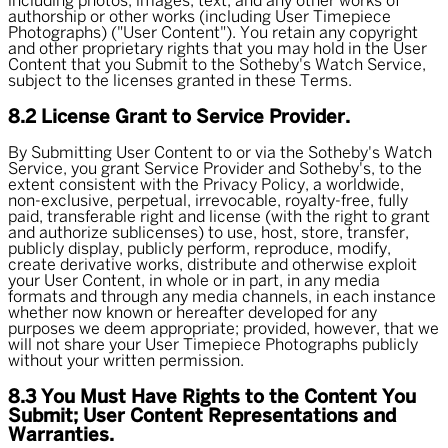
including photos, images, text, and any other works of
authorship or other works (including User Timepiece
Photographs) ("User Content"). You retain any copyright
and other proprietary rights that you may hold in the User
Content that you Submit to the Sotheby's Watch Service,
subject to the licenses granted in these Terms.
8.2 License Grant to Service Provider.
By Submitting User Content to or via the Sotheby's Watch
Service, you grant Service Provider and Sotheby's, to the
extent consistent with the Privacy Policy, a worldwide,
non-exclusive, perpetual, irrevocable, royalty-free, fully
paid, transferable right and license (with the right to grant
and authorize sublicenses) to use, host, store, transfer,
publicly display, publicly perform, reproduce, modify,
create derivative works, distribute and otherwise exploit
your User Content, in whole or in part, in any media
formats and through any media channels, in each instance
whether now known or hereafter developed for any
purposes we deem appropriate; provided, however, that we
will not share your User Timepiece Photographs publicly
without your written permission.
8.3 You Must Have Rights to the Content You
Submit; User Content Representations and
Warranties.