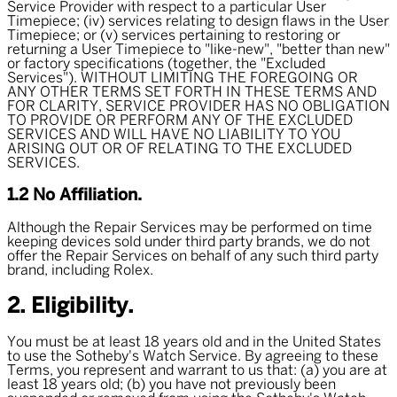
Service Provider with respect to a particular User
Timepiece; (iv) services relating to design flaws in the User
Timepiece; or (v) services pertaining to restoring or
returning a User Timepiece to "like-new", "better than new"
or factory specifications (together, the "
Excluded
Services
"). WITHOUT LIMITING THE FOREGOING OR
ANY OTHER TERMS SET FORTH IN THESE TERMS AND
FOR CLARITY, SERVICE PROVIDER HAS NO OBLIGATION
TO PROVIDE OR PERFORM ANY OF THE EXCLUDED
SERVICES AND WILL HAVE NO LIABILITY TO YOU
ARISING OUT OR OF RELATING TO THE EXCLUDED
SERVICES.
1.2 No Affiliation.
Although the Repair Services may be performed on time
keeping devices sold under third party brands, we do not
offer the Repair Services on behalf of any such third party
brand, including Rolex.
2. Eligibility.
You must be at least 18 years old and in the United States
to use the Sotheby's Watch Service. By agreeing to these
Terms, you represent and warrant to us that: (a) you are at
least 18 years old; (b) you have not previously been