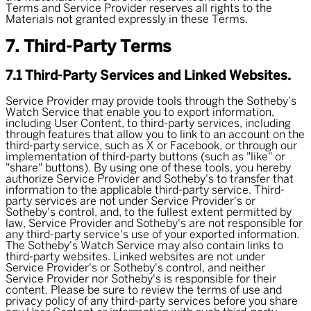
Terms and Service Provider reserves all rights to the
Materials not granted expressly in these Terms.
7. Third-Party Terms
7.1 Third-Party Services and Linked Websites.
Service Provider may provide tools through the Sotheby's
Watch Service that enable you to export information,
including User Content, to third-party services, including
through features that allow you to link to an account on the
third-party service, such as X or Facebook, or through our
implementation of third-party buttons (such as "like" or
"share" buttons). By using one of these tools, you hereby
authorize Service Provider and Sotheby's to transfer that
information to the applicable third-party service. Third-
party services are not under Service Provider's or
Sotheby's control, and, to the fullest extent permitted by
law, Service Provider and Sotheby's are not responsible for
any third-party service's use of your exported information.
The Sotheby's Watch Service may also contain links to
third-party websites. Linked websites are not under
Service Provider's or Sotheby's control, and neither
Service Provider nor Sotheby's is responsible for their
content. Please be sure to review the terms of use and
privacy policy of any third-party services before you share