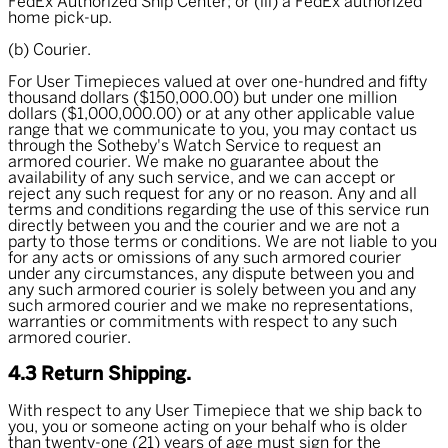
FedEx Authorized Ship Center; or (iii) a FedEx authorized
home pick-up.
(b) Courier.
For User Timepieces valued at over one-hundred and fifty
thousand dollars ($150,000.00) but under one million
dollars ($1,000,000.00) or at any other applicable value
range that we communicate to you, you may contact us
through the Sotheby's Watch Service to request an
armored courier. We make no guarantee about the
availability of any such service, and we can accept or
reject any such request for any or no reason. Any and all
terms and conditions regarding the use of this service run
directly between you and the courier and we are not a
party to those terms or conditions. We are not liable to you
for any acts or omissions of any such armored courier
under any circumstances, any dispute between you and
any such armored courier is solely between you and any
such armored courier and we make no representations,
warranties or commitments with respect to any such
armored courier.
4.3 Return Shipping.
With respect to any User Timepiece that we ship back to
you, you or someone acting on your behalf who is older
than twenty-one (21) years of age must sign for the