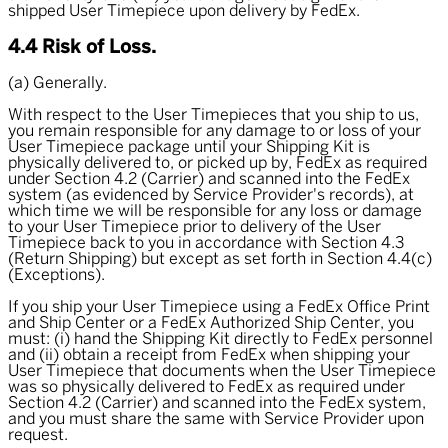
shipped User Timepiece upon delivery by FedEx.
4.4 Risk of Loss.
(a) Generally.
With respect to the User Timepieces that you ship to us,
you remain responsible for any damage to or loss of your
User Timepiece package until your Shipping Kit is
physically delivered to, or picked up by, FedEx as required
under Section 4.2 (Carrier) and scanned into the FedEx
system (as evidenced by Service Provider's records), at
which time we will be responsible for any loss or damage
to your User Timepiece prior to delivery of the User
Timepiece back to you in accordance with Section 4.3
(Return Shipping) but except as set forth in Section 4.4(c)
(Exceptions).
If you ship your User Timepiece using a FedEx Office Print
and Ship Center or a FedEx Authorized Ship Center, you
must: (i) hand the Shipping Kit directly to FedEx personnel
and (ii) obtain a receipt from FedEx when shipping your
User Timepiece that documents when the User Timepiece
was so physically delivered to FedEx as required under
Section 4.2 (Carrier) and scanned into the FedEx system,
and you must share the same with Service Provider upon
request.