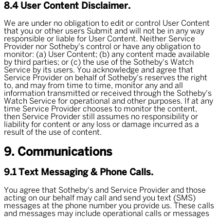
8.4 User Content Disclaimer.
We are under no obligation to edit or control User Content
that you or other users Submit and will not be in any way
responsible or liable for User Content. Neither Service
Provider nor Sotheby's control or have any obligation to
monitor: (a) User Content; (b) any content made available
by third parties; or (c) the use of the Sotheby's Watch
Service by its users. You acknowledge and agree that
Service Provider on behalf of Sotheby's reserves the right
to, and may from time to time, monitor any and all
information transmitted or received through the Sotheby's
Watch Service for operational and other purposes. If at any
time Service Provider chooses to monitor the content,
then Service Provider still assumes no responsibility or
liability for content or any loss or damage incurred as a
result of the use of content.
9. Communications
9.1 Text Messaging & Phone Calls.
You agree that Sotheby's and Service Provider and those
acting on our behalf may call and send you text (SMS)
messages at the phone number you provide us. These calls
and messages may include operational calls or messages