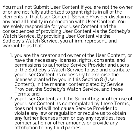
You must not Submit User Content if you are not the owner
of or are not fully authorized to grant rights in all of the
elements of that User Content. Service Provider disclaims
any and all liability in connection with User Content. You
are solely responsible for your User Content and the
consequences of providing User Content via the Sotheby's
Watch Service. By providing User Content via the
Sotheby's Watch Service, you affirm, represent, and
warrant to us that:
you are the creator and owner of the User Content, or
have the necessary licenses, rights, consents, and
permissions to authorize Service Provider and users
of the Sotheby's Watch Service to use and distribute
your User Content as necessary to exercise the
licenses granted by you in this Section 8 (User
Content), in the manner contemplated by Service
Provider, the Sotheby's Watch Service, and these
Terms; and
your User Content, and the Submitting or other use of
your User Content as contemplated by these Terms,
does not and will not cause Service Provider to
violate any law or regulation or require us to obtain
any further licenses from or pay any royalties, fees,
compensation or other amounts or provide any
attribution to any third parties.