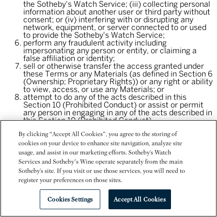
the Sotheby's Watch Service; (iii) collecting personal
information about another user or third party without
consent; or (iv) interfering with or disrupting any
network, equipment, or server connected to or used
to provide the Sotheby's Watch Service;
perform any fraudulent activity including
impersonating any person or entity, or claiming a
false affiliation or identity;
sell or otherwise transfer the access granted under
these Terms or any Materials (as defined in Section 6
(Ownership; Proprietary Rights)) or any right or ability
to view, access, or use any Materials; or
attempt to do any of the acts described in this
Section 10 (Prohibited Conduct) or assist or permit
any person in engaging in any of the acts described in
this Section 10 (Prohibited Conduct).
By clicking “Accept All Cookies”, you agree to the storing of
11. Modification of Terms.
cookies on your device to enhance site navigation, analyze site
usage, and assist in our marketing efforts. Sotheby's Watch
We may, from time to time, change these Terms. Please
Services and Sotheby’s Wine operate separately from the main
check these Terms periodically for changes. Revisions will
Sotheby's site. If you visit or use those services, you will need to
be effective immediately except that, for existing users,
register your preferences on those sites.
material revisions will be effective 30 days after posting or
notice to you of the revisions unless otherwise stated. We
may require that you accept modified Terms in order to
Cookies Settings
Accept All Cookies
continue to use the Sotheby's Watch Service. If you do not
agree to the modified Terms, then you should discontinue