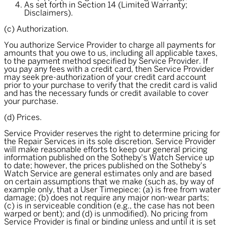
As set forth in Section 14 (Limited Warranty;
Disclaimers).
(c) Authorization.
You authorize Service Provider to charge all payments for
amounts that you owe to us, including all applicable taxes,
to the payment method specified by Service Provider. If
you pay any fees with a credit card, then Service Provider
may seek pre-authorization of your credit card account
prior to your purchase to verify that the credit card is valid
and has the necessary funds or credit available to cover
your purchase.
(d) Prices.
Service Provider reserves the right to determine pricing for
the Repair Services in its sole discretion. Service Provider
will make reasonable efforts to keep our general pricing
information published on the Sotheby's Watch Service up
to date; however, the prices published on the Sotheby's
Watch Service are general estimates only and are based
on certain assumptions that we make (such as, by way of
example only, that a User Timepiece: (a) is free from water
damage; (b) does not require any major non-wear parts;
(c) is in serviceable condition (e.g., the case has not been
warped or bent); and (d) is unmodified). No pricing from
Service Provider is final or binding unless and until it is set