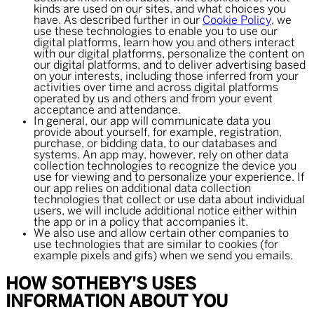
kinds are used on our sites, and what choices you
have. As described further in our
Cookie Policy
, we
use these technologies to enable you to use our
digital platforms, learn how you and others interact
with our digital platforms, personalize the content on
our digital platforms, and to deliver advertising based
on your interests, including those inferred from your
activities over time and across digital platforms
operated by us and others and from your event
acceptance and attendance.
In general, our app will communicate data you
provide about yourself, for example, registration,
purchase, or bidding data, to our databases and
systems. An app may, however, rely on other data
collection technologies to recognize the device you
use for viewing and to personalize your experience. If
our app relies on additional data collection
technologies that collect or use data about individual
users, we will include additional notice either within
the app or in a policy that accompanies it.
We also use and allow certain other companies to
use technologies that are similar to cookies (for
example pixels and gifs) when we send you emails.
HOW SOTHEBY'S USES
INFORMATION ABOUT YOU