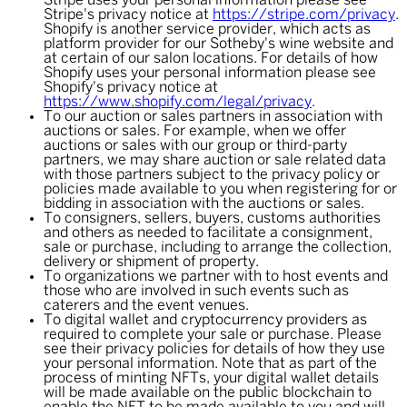
Stripe uses your personal information please see
Stripe's privacy notice at
https://stripe.com/privacy
.
Shopify is another service provider, which acts as
platform provider for our Sotheby's wine website and
at certain of our salon locations. For details of how
Shopify uses your personal information please see
Shopify's privacy notice at
https://www.shopify.com/legal/privacy
.
To our auction or sales partners in association with
auctions or sales. For example, when we offer
auctions or sales with our group or third-party
partners, we may share auction or sale related data
with those partners subject to the privacy policy or
policies made available to you when registering for or
bidding in association with the auctions or sales.
To consigners, sellers, buyers, customs authorities
and others as needed to facilitate a consignment,
sale or purchase, including to arrange the collection,
delivery or shipment of property.
To organizations we partner with to host events and
those who are involved in such events such as
caterers and the event venues.
To digital wallet and cryptocurrency providers as
required to complete your sale or purchase. Please
see their privacy policies for details of how they use
your personal information. Note that as part of the
process of minting NFTs, your digital wallet details
will be made available on the public blockchain to