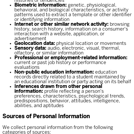
histories or tendencies
Biometric information:
genetic, physiological,
behavioral, and biological characteristics, or activity
patterns used to extract a template or other identifier
or identifying information
Internet or other similar network activity:
browsing
history, search history, information on a consumer's
interaction with a website, application, or
advertisement
Geolocation data:
physical location or movements
Sensory data:
audio, electronic, visual, thermal,
olfactory, or similar information
Professional or employment-related information:
current or past job history or performance
evaluations
Non-public education information:
education
records directly related to a student maintained by
an educational institution or party acting on its behalf
Inferences drawn from other personal
information:
profile reflecting a person's
preferences, characteristics, psychological trends,
predispositions, behavior, attitudes, intelligence,
abilities, and aptitudes
Sources of Personal Information
We collect personal information from the following
categories of sources: