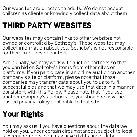
Our websites are directed to adults. We do not accept
children as clients or knowingly collect data about them.
THIRD PARTY WEBSITES
Our websites may contain links to other websites not
owned or controlled by Sotheby's. Those websites may
collect information about you. Sotheby's is not responsible
for their practices or content.
Additionally, we may work with auction partners so that
you can bid on Sotheby's items from other sites or
platforms. If you participate in an online auction on another
company's site or platform, please note that those
companies may transfer data about you to us to fulfill
successful bids and that we may use that data in a manner
consistent with this Policy. Please note that if you use
another company's auction site, you should review the
posted privacy policy applicable to that site.
Your Rights
You may ask us if you have questions about the data we
hold on you. Under certain circumstances, subject to local
law requirements, you may have rights under data