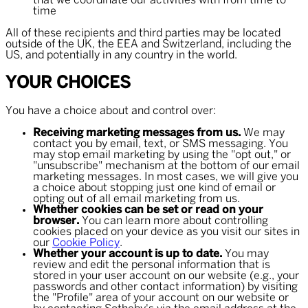
that we coordinate our activities with from time to
time
All of these recipients and third parties may be located
outside of the UK, the EEA and Switzerland, including the
US, and potentially in any country in the world.
YOUR CHOICES
You have a choice about and control over:
Receiving marketing messages from us.
We may
contact you by email, text, or SMS messaging. You
may stop email marketing by using the "opt out," or
"unsubscribe" mechanism at the bottom of our email
marketing messages. In most cases, we will give you
a choice about stopping just one kind of email or
opting out of all email marketing from us.
Whether cookies can be set or read on your
browser.
You can learn more about controlling
cookies placed on your device as you visit our sites in
our
Cookie Policy
.
Whether your account is up to date.
You may
review and edit the personal information that is
stored in your user account on our website (e.g., your
passwords and other contact information) by visiting
the "Profile" area of your account on our website or