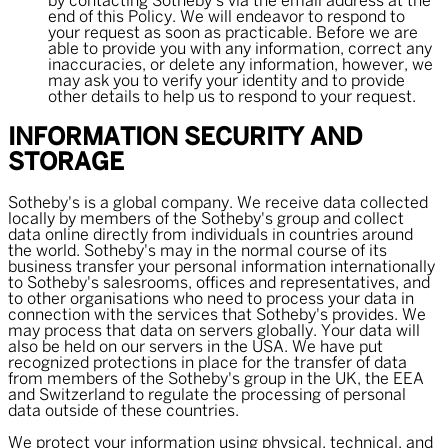
by contacting Sotheby's via the email address at the
end of this Policy. We will endeavor to respond to
your request as soon as practicable. Before we are
able to provide you with any information, correct any
inaccuracies, or delete any information, however, we
may ask you to verify your identity and to provide
other details to help us to respond to your request.
INFORMATION SECURITY AND
STORAGE
Sotheby's is a global company. We receive data collected
locally by members of the Sotheby's group and collect
data online directly from individuals in countries around
the world. Sotheby's may in the normal course of its
business transfer your personal information internationally
to Sotheby's salesrooms, offices and representatives, and
to other organisations who need to process your data in
connection with the services that Sotheby's provides. We
may process that data on servers globally. Your data will
also be held on our servers in the USA. We have put
recognized protections in place for the transfer of data
from members of the Sotheby's group in the UK, the EEA
and Switzerland to regulate the processing of personal
data outside of these countries.
We protect your information using physical, technical, and