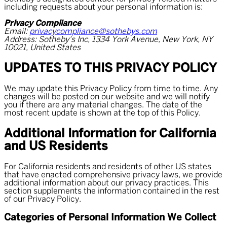
including requests about your personal information is:
Privacy Compliance
Email:
privacycompliance@sothebys.com
Address: Sotheby's Inc, 1334 York Avenue, New York, NY
10021, United States
UPDATES TO THIS PRIVACY POLICY
We may update this Privacy Policy from time to time. Any
changes will be posted on our website and we will notify
you if there are any material changes. The date of the
most recent update is shown at the top of this Policy.
Additional Information for California
and US Residents
For California residents and residents of other US states
that have enacted comprehensive privacy laws, we provide
additional information about our privacy practices. This
section supplements the information contained in the rest
of our Privacy Policy.
Categories of Personal Information We Collect