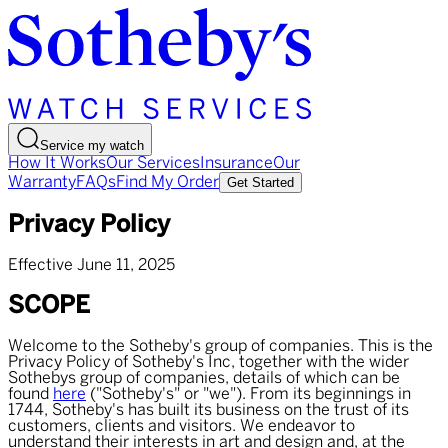
Service my watch
How It Works
Our Services
Insurance
Our
Warranty
FAQs
Find My Order
Get Started
Privacy Policy
Effective June 11, 2025
SCOPE
Welcome to the Sotheby's group of companies. This is the
Privacy Policy of Sotheby's Inc, together with the wider
Sothebys group of companies, details of which can be
found
here
("Sotheby's" or "we"). From its beginnings in
1744, Sotheby's has built its business on the trust of its
customers, clients and visitors. We endeavor to
understand their interests in art and design and, at the