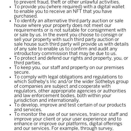
to prevent fraud, theft or other unlawful activities.
To provide you (where required) with a digital wallet
to enable you to receive an NFT that you have
purchased.
To identify an alternative third party auction or sale
house where your property does not meet our
requirements or is not suitable for consignment with
or sale by us. In the event you choose to consign or
sell your property with such third party auction or
sale house such third party will provide us with details
of any sale to enable us to confirm and audit any
introductory commission that may be due to us.
To protect and defend our rights and property, you, or
third parties.
To keep you, our staff and property on our premises
secure.
To comply with legal obligations and regulations to
which Sotheby's Inc and/or the wider Sothebys group
of companies are subject and cooperate with
regulators, other appropriate agencies or authorities
and law enforcement bodies, both within your
jurisdiction and internationally.
To develop, improve and test certain of our products
and services.
To monitor the use of our services, train our staff and
improve your client or your user experience and to
enhance or improve our platforms, digital offerings
and our services. For example, through survey,