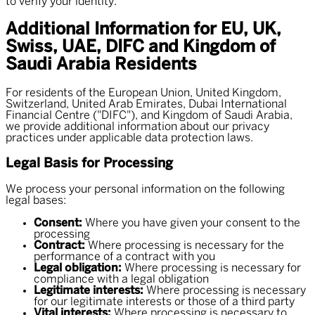
to verify your identity.
Additional Information for EU, UK,
Swiss, UAE, DIFC and Kingdom of
Saudi Arabia Residents
For residents of the European Union, United Kingdom,
Switzerland, United Arab Emirates, Dubai International
Financial Centre ("DIFC"), and Kingdom of Saudi Arabia,
we provide additional information about our privacy
practices under applicable data protection laws.
Legal Basis for Processing
We process your personal information on the following
legal bases:
Consent:
Where you have given your consent to the
processing
Contract:
Where processing is necessary for the
performance of a contract with you
Legal obligation:
Where processing is necessary for
compliance with a legal obligation
Legitimate interests:
Where processing is necessary
for our legitimate interests or those of a third party
Vital interests:
Where processing is necessary to