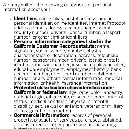
We may collect the following categories of personal
information about you:
Identifiers:
name, alias, postal address, unique
personal identifier, online identifier, Internet Protocol
address, email address, account name, social
security number, driver's license number, passport
number, or other similar identifiers
Personal information categories listed in the
California Customer Records statute:
name,
signature, social security number, physical
characteristics or description, address, telephone
number, passport number, driver's license or state
identification card number, insurance policy number,
education, employment, employment history, bank
account number, credit card number, debit card
number, or any other financial information, medical
information, or health insurance information
Protected classification characteristics under
California or federal law:
age, race, color, ancestry,
national origin, citizenship, religion or creed, marital
status, medical condition, physical or mental
disability, sex, sexual orientation, veteran or military
status, genetic information
Commercial information:
records of personal
property, products or services purchased, obtained,
or considered, or other purchasing or consuming