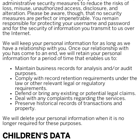
administrative security measures to reduce the risks of
loss, misuse, unauthorized access, disclosure, and
alteration. Please be aware, though, that no security
measures are perfect or impenetrable. You remain
responsible for protecting your username and password
and for the security of information you transmit to us over
the Internet.
We will keep your personal information for as long as we
have a relationship with you. Once our relationship with
you has come to an end, we will retain your personal
information for a period of time that enables us to:
Maintain business records for analysis and/or audit
purposes.
Comply with record retention requirements under the
law or other relevant legal or regulatory
requirements.
Defend or bring any existing or potential legal claims.
Deal with any complaints regarding the services.
Preserve historical records of transactions and
property.
We will delete your personal information when it is no
longer required for these purposes.
CHILDREN'S DATA