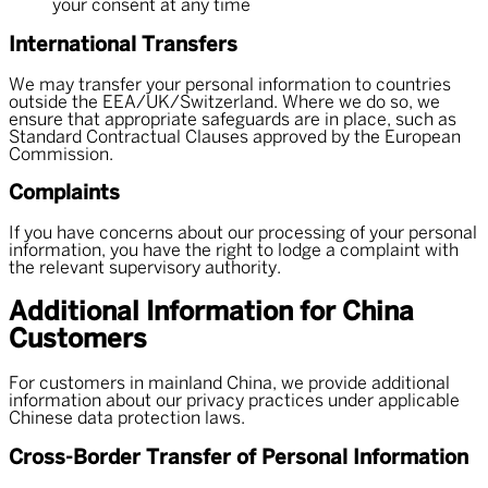
your consent at any time
International Transfers
We may transfer your personal information to countries
outside the EEA/UK/Switzerland. Where we do so, we
ensure that appropriate safeguards are in place, such as
Standard Contractual Clauses approved by the European
Commission.
Complaints
If you have concerns about our processing of your personal
information, you have the right to lodge a complaint with
the relevant supervisory authority.
Additional Information for China
Customers
For customers in mainland China, we provide additional
information about our privacy practices under applicable
Chinese data protection laws.
Cross-Border Transfer of Personal Information