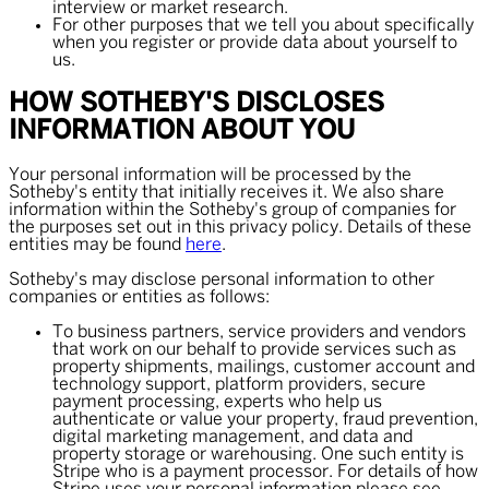
interview or market research.
For other purposes that we tell you about specifically
when you register or provide data about yourself to
us.
HOW SOTHEBY'S DISCLOSES
INFORMATION ABOUT YOU
Your personal information will be processed by the
Sotheby's entity that initially receives it. We also share
information within the Sotheby's group of companies for
the purposes set out in this privacy policy. Details of these
entities may be found
here
.
Sotheby's may disclose personal information to other
companies or entities as follows:
To business partners, service providers and vendors
that work on our behalf to provide services such as
property shipments, mailings, customer account and
technology support, platform providers, secure
payment processing, experts who help us
authenticate or value your property, fraud prevention,
digital marketing management, and data and
property storage or warehousing. One such entity is
Stripe who is a payment processor. For details of how