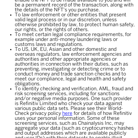
enable the NFT to be made available to you and will
be a permanent record of the transaction, along with
the details of the NFT's you purchase.
To law enforcement or other entities that present
valid legal process or in our discretion, unless
otherwise prohibited by law, to protect human safety,
our rights, or the rights of others.
To meet certain legal compliance requirements, for
example under anti-money laundering laws or
customs laws and regulations.
To US, UK, EU, Asian and other domestic and
overseas regulators, law enforcement agencies and
authorities and other appropriate agencies or
authorities in connection with their duties, such as
preventing, investigating or detecting crime or to
conduct money and trade sanction checks and to
meet our compliance, legal and health and safety
obligations.
To identity checking and verification, AML, fraud and
risk screening services, including for sanctions
and/or negative media purposes. One such provider
is Refinitiv Limited who check your data against
various public data sets. Please see their World-
Check privacy policy
here
for details of how Refinitiv
uses your personal information. Some of these
screening services, such as Chainalysis Inc, may
aggregate your data (such as cryptocurrency hashes
and output addresses which are available publicly