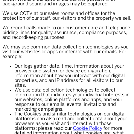
background sound and images may be captured.
We use CCTV at our sales rooms and offices for the
protection of our staff, our visitors and the property we sell.
We record calls made to our customer care and telephone
bidding lines for quality assurance, compliance purposes,
and recordkeeping purposes.
We may use common data collection technologies as you
visit our websites or apps or interact with our emails. For
example:
Our logs gather date, time, information about your
browser and system or device configuration,
information about how you interact with our digital
properties, and an IP address for all visitors to our
sites.
We use data collection technologies to collect
information that indicates your individual interests in
our websites, online platforms and apps, and your
response to our emails, events, invitations and
marketing campaigns.
The Cookies and similar technologies on our digital
platforms can also read and collect data about your
browsers as you visit and interact with those
platforms: please read our
Cookie Policy
for more
detailed information about what cookies are, what