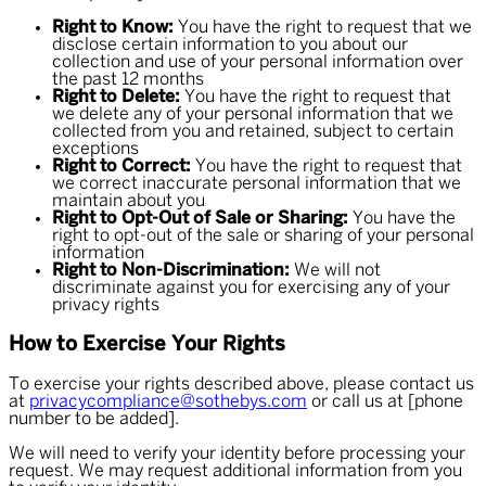
Right to Know:
You have the right to request that we
disclose certain information to you about our
collection and use of your personal information over
the past 12 months
Right to Delete:
You have the right to request that
we delete any of your personal information that we
collected from you and retained, subject to certain
exceptions
Right to Correct:
You have the right to request that
we correct inaccurate personal information that we
maintain about you
Right to Opt-Out of Sale or Sharing:
You have the
right to opt-out of the sale or sharing of your personal
information
Right to Non-Discrimination:
We will not
discriminate against you for exercising any of your
privacy rights
How to Exercise Your Rights
To exercise your rights described above, please contact us
at
privacycompliance@sothebys.com
or call us at [phone
number to be added].
We will need to verify your identity before processing your
request. We may request additional information from you