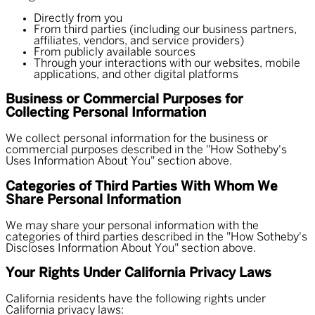
Directly from you
From third parties (including our business partners,
affiliates, vendors, and service providers)
From publicly available sources
Through your interactions with our websites, mobile
applications, and other digital platforms
Business or Commercial Purposes for
Collecting Personal Information
We collect personal information for the business or
commercial purposes described in the "How Sotheby's
Uses Information About You" section above.
Categories of Third Parties With Whom We
Share Personal Information
We may share your personal information with the
categories of third parties described in the "How Sotheby's
Discloses Information About You" section above.
Your Rights Under California Privacy Laws
California residents have the following rights under
California privacy laws: