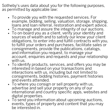
Sotheby's uses data about you for the following purposes,
as permitted by applicable law:
To provide you with the requested services. For
example, bidding, selling, valuation, storage, shipping,
loans and loan referral, restoration and expert advice.
To manage and assure the integrity of our auctions.
To on-board you as a client, verify your identity and
sources of wealth and to satisfy our know your client
obligations, to enter into and fulfill contracts with you,
to fulfill your orders and purchases, facilitate sales or
consignments, provide the publications, catalogs,
and information you request, to manage your
account, enquiries and requests and your relationship
with us.
To identify products, services, and offers you may be
interested in based on your transactions and
interactions with us, including but not limited to
consignments, bidding histories, payment histories
and events attended.
To where you consign or sell property with us,
advertise and sell your property on any of our
international and country specific apps, websites and
digital properties.
To send you information about upcoming auctions,
events, types of property and content that you may
be interested in.