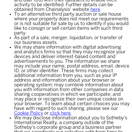
and user IDs) with their datasets to enable illicit
activity to be identified. Further details can be
obtained from Chainalysis' website
here
.
To an alternative third party auction or sale house
where your property does not meet our requirements
or is not suitable for sale by us to identify if you would
like to consign or sell certain items with such third
party.
As part of a sale, merger, liquidation, or transfer of
our business assets.
We may share information with digital advertising
and analytics firms so that they may recognize your
devices and deliver interest-based content and
advertisements to you. The information we share
may include your name, postal address, email, device
ID, or other identifier. These firms may collect
additional information from you, such as your IP
address and information about your browser or
operating system; may combine information about
you with information from other companies in data
sharing cooperatives in which we participate; and
may place or recognize their own unique cookie on
your browser. To learn about certain choices you may
have with regard to such sharing, please see our
Cookie Policy
or
click here
.
We may disclose information about you to Sotheby's
International Realty, a company outside of the
Sotheby's corporate group and a business partner