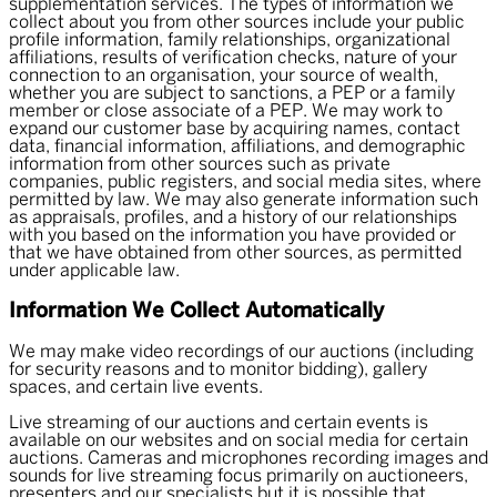
supplementation services. The types of information we
collect about you from other sources include your public
profile information, family relationships, organizational
affiliations, results of verification checks, nature of your
connection to an organisation, your source of wealth,
whether you are subject to sanctions, a PEP or a family
member or close associate of a PEP. We may work to
expand our customer base by acquiring names, contact
data, financial information, affiliations, and demographic
information from other sources such as private
companies, public registers, and social media sites, where
permitted by law. We may also generate information such
as appraisals, profiles, and a history of our relationships
with you based on the information you have provided or
that we have obtained from other sources, as permitted
under applicable law.
Information We Collect Automatically
We may make video recordings of our auctions (including
for security reasons and to monitor bidding), gallery
spaces, and certain live events.
Live streaming of our auctions and certain events is
available on our websites and on social media for certain
auctions. Cameras and microphones recording images and
sounds for live streaming focus primarily on auctioneers,
presenters and our specialists but it is possible that