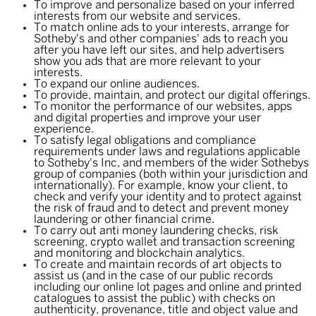
To improve and personalize based on your inferred
interests from our website and services.
To match online ads to your interests, arrange for
Sotheby's and other companies' ads to reach you
after you have left our sites, and help advertisers
show you ads that are more relevant to your
interests.
To expand our online audiences.
To provide, maintain, and protect our digital offerings.
To monitor the performance of our websites, apps
and digital properties and improve your user
experience.
To satisfy legal obligations and compliance
requirements under laws and regulations applicable
to Sotheby's Inc, and members of the wider Sothebys
group of companies (both within your jurisdiction and
internationally). For example, know your client, to
check and verify your identity and to protect against
the risk of fraud and to detect and prevent money
laundering or other financial crime.
To carry out anti money laundering checks, risk
screening, crypto wallet and transaction screening
and monitoring and blockchain analytics.
To create and maintain records of art objects to
assist us (and in the case of our public records
including our online lot pages and online and printed
catalogues to assist the public) with checks on
authenticity, provenance, title and object value and