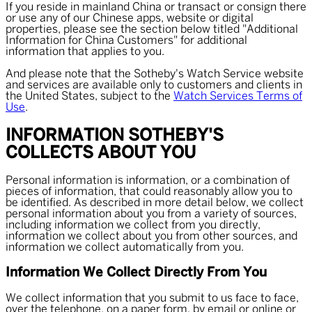
If you reside in mainland China or transact or consign there
or use any of our Chinese apps, website or digital
properties, please see the section below titled "Additional
Information for China Customers" for additional
information that applies to you.
And please note that the Sotheby's Watch Service website
and services are available only to customers and clients in
the United States, subject to the
Watch Services Terms of
Use
.
INFORMATION SOTHEBY'S
COLLECTS ABOUT YOU
Personal information is information, or a combination of
pieces of information, that could reasonably allow you to
be identified. As described in more detail below, we collect
personal information about you from a variety of sources,
including information we collect from you directly,
information we collect about you from other sources, and
information we collect automatically from you.
Information We Collect Directly From You
We collect information that you submit to us face to face,
over the telephone, on a paper form, by email or online or