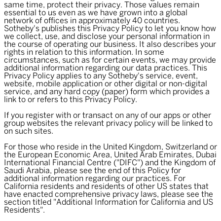
same time, protect their privacy. Those values remain
essential to us even as we have grown into a global
network of offices in approximately 40 countries.
Sotheby's publishes this Privacy Policy to let you know how
we collect, use, and disclose your personal information in
the course of operating our business. It also describes your
rights in relation to this information. In some
circumstances, such as for certain events, we may provide
additional information regarding our data practices. This
Privacy Policy applies to any Sotheby's service, event,
website, mobile application or other digital or non-digital
service, and any hard copy (paper) form which provides a
link to or refers to this Privacy Policy.
If you register with or transact on any of our apps or other
group websites the relevant privacy policy will be linked to
on such sites.
For those who reside in the United Kingdom, Switzerland or
the European Economic Area, United Arab Emirates, Dubai
International Financial Centre ("DIFC") and the Kingdom of
Saudi Arabia, please see the end of this Policy for
additional information regarding our practices. For
California residents and residents of other US states that
have enacted comprehensive privacy laws, please see the
section titled "Additional Information for California and US
Residents".