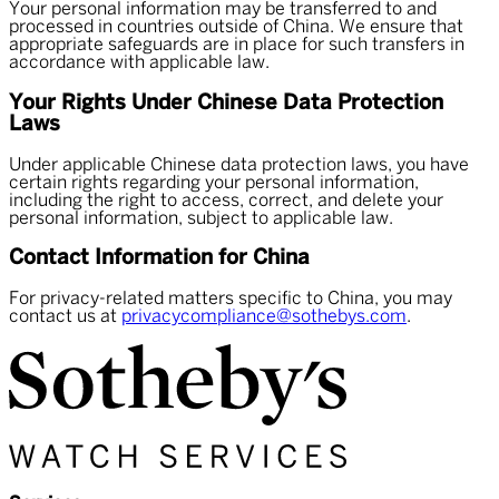
Your personal information may be transferred to and
processed in countries outside of China. We ensure that
appropriate safeguards are in place for such transfers in
accordance with applicable law.
Your Rights Under Chinese Data Protection
Laws
Under applicable Chinese data protection laws, you have
certain rights regarding your personal information,
including the right to access, correct, and delete your
personal information, subject to applicable law.
Contact Information for China
For privacy-related matters specific to China, you may
contact us at
privacycompliance@sothebys.com
.