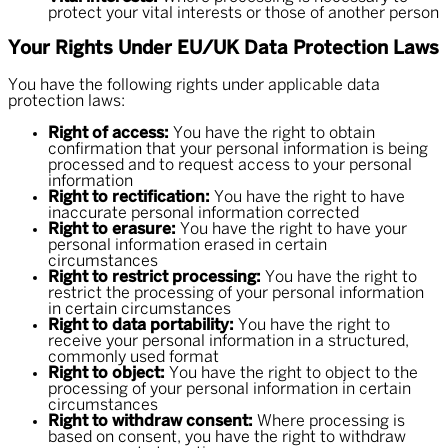
protect your vital interests or those of another person
Your Rights Under EU/UK Data Protection Laws
You have the following rights under applicable data
protection laws:
Right of access:
You have the right to obtain
confirmation that your personal information is being
processed and to request access to your personal
information
Right to rectification:
You have the right to have
inaccurate personal information corrected
Right to erasure:
You have the right to have your
personal information erased in certain
circumstances
Right to restrict processing:
You have the right to
restrict the processing of your personal information
in certain circumstances
Right to data portability:
You have the right to
receive your personal information in a structured,
commonly used format
Right to object:
You have the right to object to the
processing of your personal information in certain
circumstances
Right to withdraw consent:
Where processing is
based on consent, you have the right to withdraw