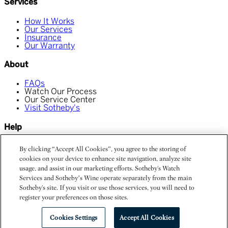
Services
How It Works
Our Services
Insurance
Our Warranty
About
FAQs
Watch Our Process
Our Service Center
Visit Sotheby's
Help
Chat With Us
By clicking “Accept All Cookies”, you agree to the storing of
Find My Order
cookies on your device to enhance site navigation, analyze site
Contact Us
usage, and assist in our marketing efforts. Sotheby's Watch
Services and Sotheby’s Wine operate separately from the main
Privacy Policy
Terms and Conditions
Sotheby's site. If you visit or use those services, you will need to
Do Not Sell My Personal Information
register your preferences on those sites.
©
Sotheby's Watch Services
Cookies Settings
Accept All Cookies
Powered by