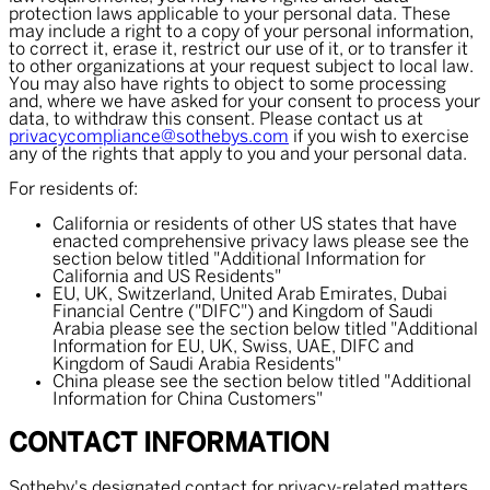
protection laws applicable to your personal data. These
may include a right to a copy of your personal information,
to correct it, erase it, restrict our use of it, or to transfer it
to other organizations at your request subject to local law.
You may also have rights to object to some processing
and, where we have asked for your consent to process your
data, to withdraw this consent. Please contact us at
privacycompliance@sothebys.com
if you wish to exercise
any of the rights that apply to you and your personal data.
For residents of:
California or residents of other US states that have
enacted comprehensive privacy laws please see the
section below titled "Additional Information for
California and US Residents"
EU, UK, Switzerland, United Arab Emirates, Dubai
Financial Centre ("DIFC") and Kingdom of Saudi
Arabia please see the section below titled "Additional
Information for EU, UK, Swiss, UAE, DIFC and
Kingdom of Saudi Arabia Residents"
China please see the section below titled "Additional
Information for China Customers"
CONTACT INFORMATION
Sotheby's designated contact for privacy-related matters