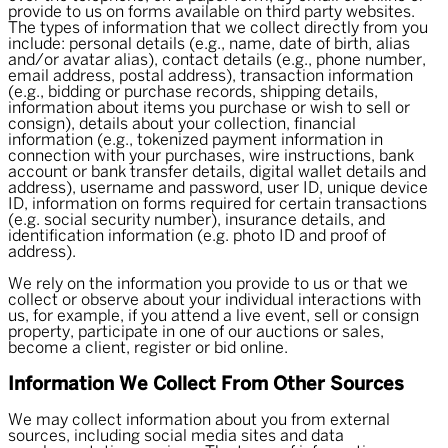
provide to us on forms available on third party websites.
The types of information that we collect directly from you
include: personal details (e.g., name, date of birth, alias
and/or avatar alias), contact details (e.g., phone number,
email address, postal address), transaction information
(e.g., bidding or purchase records, shipping details,
information about items you purchase or wish to sell or
consign), details about your collection, financial
information (e.g., tokenized payment information in
connection with your purchases, wire instructions, bank
account or bank transfer details, digital wallet details and
address), username and password, user ID, unique device
ID, information on forms required for certain transactions
(e.g. social security number), insurance details, and
identification information (e.g. photo ID and proof of
address).
We rely on the information you provide to us or that we
collect or observe about your individual interactions with
us, for example, if you attend a live event, sell or consign
property, participate in one of our auctions or sales,
become a client, register or bid online.
Information We Collect From Other Sources
We may collect information about you from external
sources, including social media sites and data